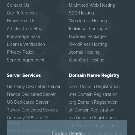
Contact Us
Unlimited Web Hosting
Our References
SEO Hosting
News from Us
Wordpress Hosting
Articles from Blog
Individual Packages
Knowledge Base
Business Packages
License Verification
WordPress Hosting
Privacy Policy
Joomla Hosting
Service Agreement
OpenCart Hosting
Server Services
Domain Name Registry
Germany Dedicated Server
.com Domain Registration
France Dedicated Server
.net Domain Registration
US Dedicated Server
.org Domain Registration
Turkey Dedicated Servers
.in Domain Registration
Germany VPS / VDS
.co Domain Registration
Server
.site Domain Registration
France VPS / VDS Server
Cookie Usage
.mobi Domain Registration