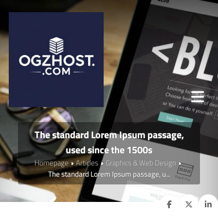
The standard Lorem Ipsum passage,
used since the 1500s
Homepage
Articles
Graphics & Web Design
The standard Lorem Ipsum passage, u...