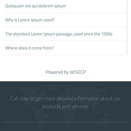
Quisquam est qui dolorem ipsum
Why is Lorem Ipsum used?
The standard Lorem Ipsum passage, used since the 1500s
Where does it come from?
Powered by
WISECP
Call now to get more detailed information about our
products and services.