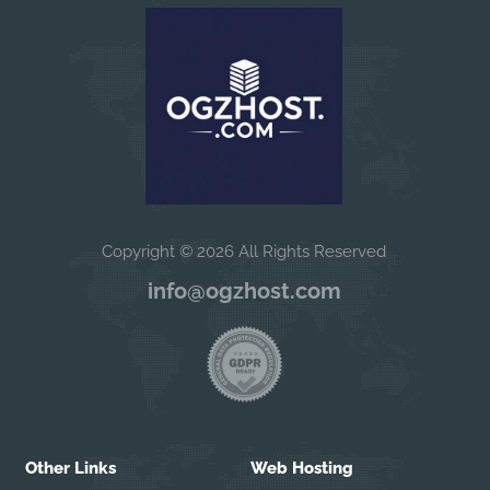
Copyright © 2026 All Rights Reserved
info@ogzhost.com
Other Links
Web Hosting