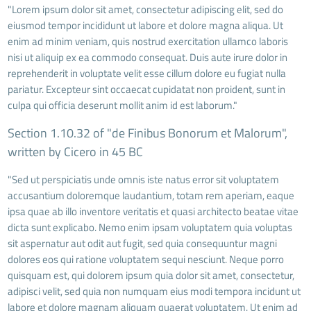
"Lorem ipsum dolor sit amet, consectetur adipiscing elit, sed do
eiusmod tempor incididunt ut labore et dolore magna aliqua. Ut
enim ad minim veniam, quis nostrud exercitation ullamco laboris
nisi ut aliquip ex ea commodo consequat. Duis aute irure dolor in
reprehenderit in voluptate velit esse cillum dolore eu fugiat nulla
pariatur. Excepteur sint occaecat cupidatat non proident, sunt in
culpa qui officia deserunt mollit anim id est laborum."
Section 1.10.32 of "de Finibus Bonorum et Malorum",
written by Cicero in 45 BC
"Sed ut perspiciatis unde omnis iste natus error sit voluptatem
accusantium doloremque laudantium, totam rem aperiam, eaque
ipsa quae ab illo inventore veritatis et quasi architecto beatae vitae
dicta sunt explicabo. Nemo enim ipsam voluptatem quia voluptas
sit aspernatur aut odit aut fugit, sed quia consequuntur magni
dolores eos qui ratione voluptatem sequi nesciunt. Neque porro
quisquam est, qui dolorem ipsum quia dolor sit amet, consectetur,
adipisci velit, sed quia non numquam eius modi tempora incidunt ut
labore et dolore magnam aliquam quaerat voluptatem. Ut enim ad