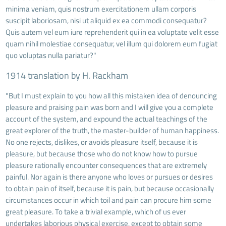
minima veniam, quis nostrum exercitationem ullam corporis
suscipit laboriosam, nisi ut aliquid ex ea commodi consequatur?
Quis autem vel eum iure reprehenderit qui in ea voluptate velit esse
quam nihil molestiae consequatur, vel illum qui dolorem eum fugiat
quo voluptas nulla pariatur?"
1914 translation by H. Rackham
"But I must explain to you how all this mistaken idea of denouncing
pleasure and praising pain was born and I will give you a complete
account of the system, and expound the actual teachings of the
great explorer of the truth, the master-builder of human happiness.
No one rejects, dislikes, or avoids pleasure itself, because it is
pleasure, but because those who do not know how to pursue
pleasure rationally encounter consequences that are extremely
painful. Nor again is there anyone who loves or pursues or desires
to obtain pain of itself, because it is pain, but because occasionally
circumstances occur in which toil and pain can procure him some
great pleasure. To take a trivial example, which of us ever
undertakes laborious physical exercise, except to obtain some