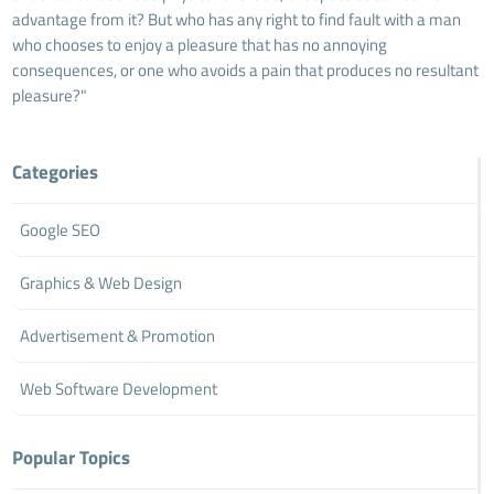
advantage from it? But who has any right to find fault with a man
who chooses to enjoy a pleasure that has no annoying
consequences, or one who avoids a pain that produces no resultant
pleasure?"
Categories
Google SEO
Graphics & Web Design
Advertisement & Promotion
Web Software Development
Popular Topics