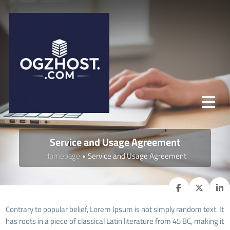
Service and Usage Agreement
Homepage
Service and Usage Agreement
Contrary to popular belief, Lorem Ipsum is not simply random text. It
has roots in a piece of classical Latin literature from 45 BC, making it