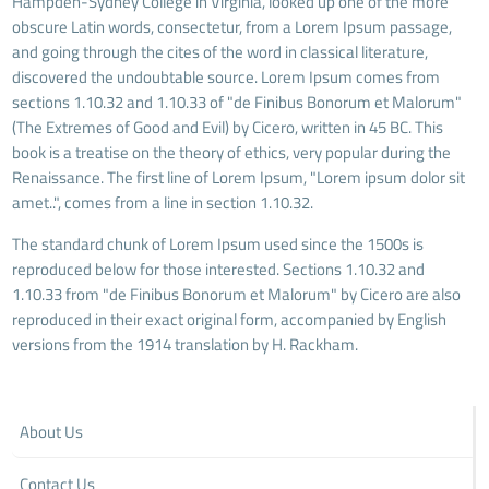
Hampden-Sydney College in Virginia, looked up one of the more
obscure Latin words, consectetur, from a Lorem Ipsum passage,
and going through the cites of the word in classical literature,
discovered the undoubtable source. Lorem Ipsum comes from
sections 1.10.32 and 1.10.33 of "de Finibus Bonorum et Malorum"
(The Extremes of Good and Evil) by Cicero, written in 45 BC. This
book is a treatise on the theory of ethics, very popular during the
Renaissance. The first line of Lorem Ipsum, "Lorem ipsum dolor sit
amet..", comes from a line in section 1.10.32.
The standard chunk of Lorem Ipsum used since the 1500s is
reproduced below for those interested. Sections 1.10.32 and
1.10.33 from "de Finibus Bonorum et Malorum" by Cicero are also
reproduced in their exact original form, accompanied by English
versions from the 1914 translation by H. Rackham.
About Us
Contact Us