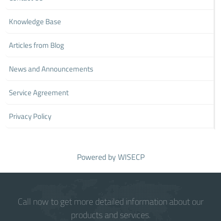
Knowledge Base
Articles from Blog
News and Announcements
Service Agreement
Privacy Policy
Powered by
WISECP
Call now to get more detailed information about our
products and services.