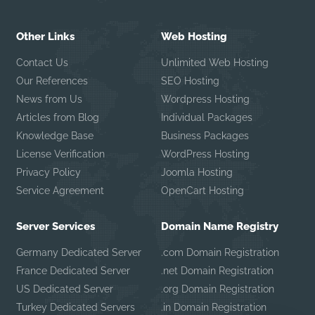
Other Links
Web Hosting
Contact Us
Unlimited Web Hosting
Our References
SEO Hosting
News from Us
Wordpress Hosting
Articles from Blog
Individual Packages
Knowledge Base
Business Packages
License Verification
WordPress Hosting
Privacy Policy
Joomla Hosting
Service Agreement
OpenCart Hosting
Server Services
Domain Name Registry
Germany Dedicated Server
.com Domain Registration
France Dedicated Server
.net Domain Registration
US Dedicated Server
.org Domain Registration
Turkey Dedicated Servers
.in Domain Registration