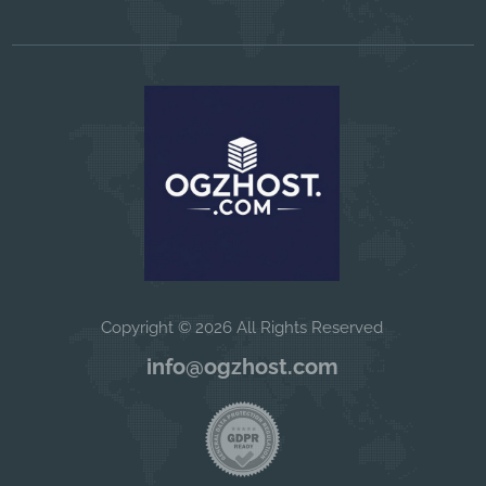
Copyright © 2026 All Rights Reserved
info@ogzhost.com