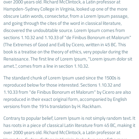
over 2000 years old. Richard McClintock, a Latin professor at
Hampden-Sydney College in Virginia, looked up one of the more
obscure Latin words, consectetur, from a Lorem Ipsum passage,
and going through the cites of the word in classical literature,
discovered the undoubtable source. Lorem Ipsum comes from
sections 1.10.32 and 1.10.33 of "de Finibus Bonorum et Malorum"
(The Extremes of Good and Evil) by Cicero, written in 45 BC. This
book is a treatise on the theory of ethics, very popular during the
Renaissance. The first line of Lorem Ipsum, "Lorem ipsum dolor sit
amet..", comes from a line in section 1.10.32.
The standard chunk of Lorem Ipsum used since the 1500s is
reproduced below for those interested. Sections 1.10.32 and
1.10.33 from "de Finibus Bonorum et Malorum" by Cicero are also
reproduced in their exact original form, accompanied by English
versions from the 1914 translation by H. Rackham.
Contrary to popular belief, Lorem Ipsum is not simply random text. It
has roots in a piece of classical Latin literature from 45 BC, making it
over 2000 years old. Richard McClintock, a Latin professor at